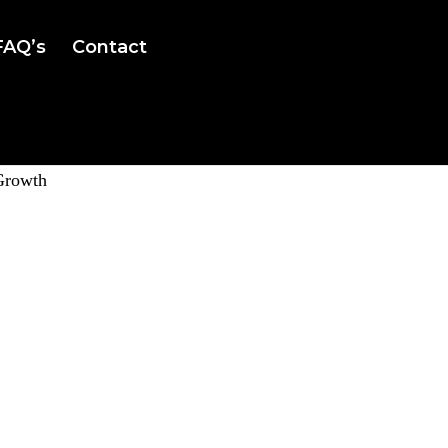
FAQ’s
Contact
Growth