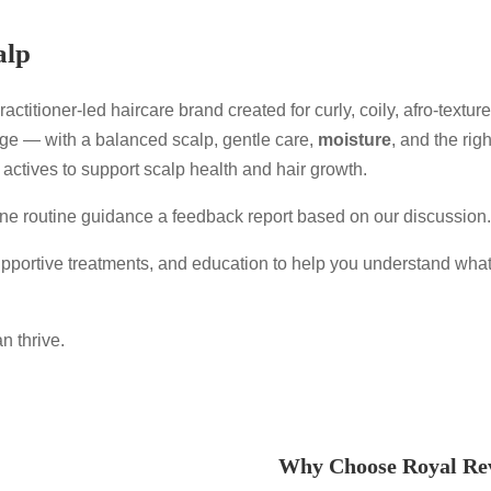
alp
actitioner-led haircare brand created for curly, coily, afro-textu
age — with a balanced scalp, gentle care,
moisture
, and the rig
 actives to support scalp health and hair growth.
line routine guidance a feedback report based on our discussion
portive treatments, and education to help you understand what
n thrive.
Why Choose Royal Re