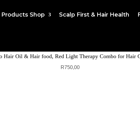
Products Shop
Scalp First & Hair Health
 Hair Oil & Hair food, Red Light Therapy Combo for Hair 
R
750,00