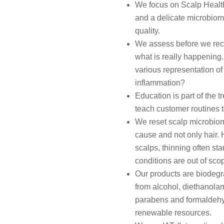
We focus on Scalp Health f
and a delicate microbiome
quality.
We assess before we re
what is really happening. 
various representation of 
inflammation?
Education is part of the 
teach customer routines to 
We reset scalp microbiom
cause and not only hair. H
scalps, thinning often sta
conditions are out of sco
Our products are biodegrad
from alcohol, diethanolami
parabens and formaldehyd
renewable resources.