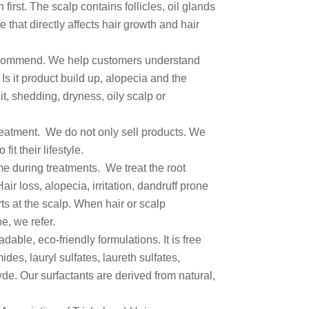
irst. The scalp contains follicles, oil glands
 that directly affects hair growth and hair
commend. We help customers understand
Is it product build up, alopecia and the
it, shedding, dryness, oily scalp or
treatment. We do not only sell products. We
fit their lifestyle.
e during treatments. We treat the root
air loss, alopecia, irritation, dandruff prone
rts at the scalp. When hair or scalp
pe, we refer.
able, eco-friendly formulations. It is free
des, lauryl sulfates, laureth sulfates,
e. Our surfactants are derived from natural,