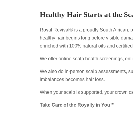
Healthy Hair Starts at the Sc
Royal Revival® is a proudly South African, pr
healthy hair begins long before visible dam
enriched with 100% natural oils and certified
We offer online scalp health screenings, on
We also do in-person scalp assessments, sup
imbalances becomes hair loss.
When your scalp is supported, your crown ca
Take Care of the Royalty in You™