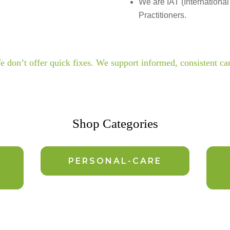
We are IAT (International
Practitioners.
 don’t offer quick fixes. We support informed, consistent ca
Shop Categories
PERSONAL-CARE