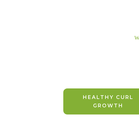
We
HEALTHY CURL
GROWTH