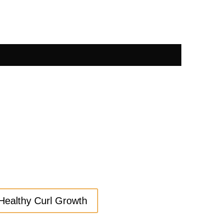
Healthy Curl Growth