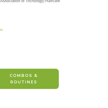
 Association of Trichology) Haircare
re.
COMBOS &
ROUTINES