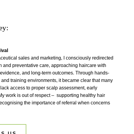
ey:
ival
eutical sales and marketing, I consciously redirected
h and preventative care, approaching haircare with
, evidence, and long-term outcomes. Through hands-
s and training environments, it became clear that many
 lack access to proper scalp assessment, early
My work is out of respect – supporting healthy hair
recognising the importance of referral when concerns
S US