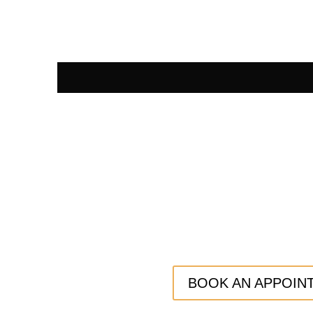
BOOK AN APPOIN