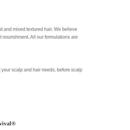
red and mixed textured hair. We believe
ht nourishment. All our formulations are
.
 your scalp and hair needs, before scalp
vival®