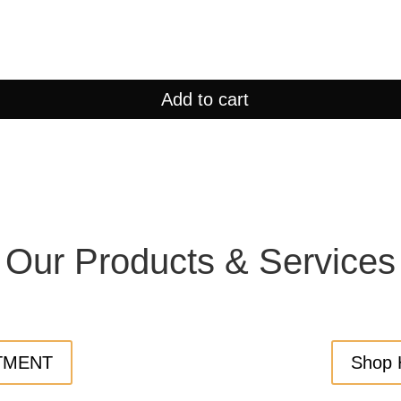
Add to cart
Our Products & Services
TMENT
Shop 