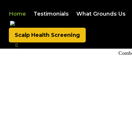
Home
Testimonials
What Grounds Us
Scalp Health Screening
Combo