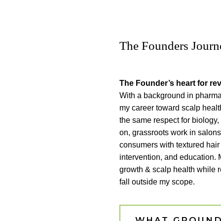
The Founders Journ
The Founder’s heart for rev
With a background in pharmac
my career toward scalp healt
the same respect for biology
on, grassroots work in salon
consumers with textured hair
intervention, and education. 
growth & scalp health while 
fall outside my scope.
WHAT GROUND