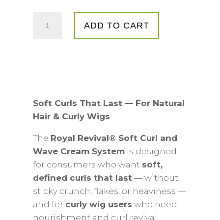
Royal
ADD TO CART
Revival®
Soft
Curl
&
Wave
Cream
Soft Curls That Last — For Natural
System
Hair & Curly Wigs
quantity
The
Royal Revival® Soft Curl and
Wave Cream System
is designed
for consumers who want
soft,
defined curls that last
— without
sticky crunch, flakes, or heaviness —
and for
curly wig users
who need
nourishment and curl revival