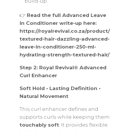
build-up
👉
Read the full Advanced Leave
in Conditioner write-up here:
https://royalrevival.co.za/product/
textured-hair-dazzling-advanced-
leave-in-conditioner-250-ml-
hydrating-strength-textured-hair/
Step 2: Royal Revival® Advanced
Curl Enhancer
Soft Hold • Lasting Definition •
Natural Movement
This curl enhancer defines and
supports curls while keeping them
touchably soft
. It provides flexible