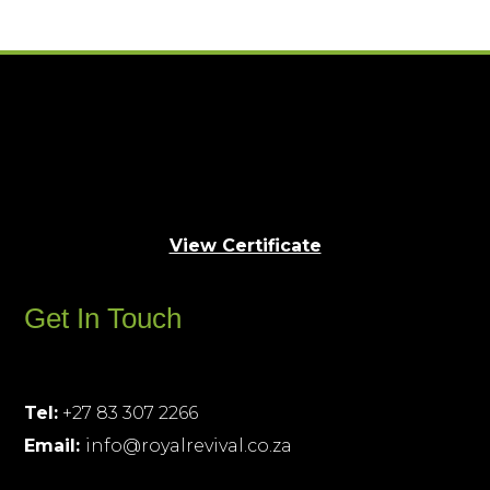
View Certificate
Get In Touch
Tel:
+27 83 307 2266
Email:
info@royalrevival.co.za