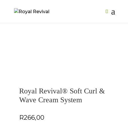
Royal Revival® Soft Curl &
Wave Cream System
R
266,00