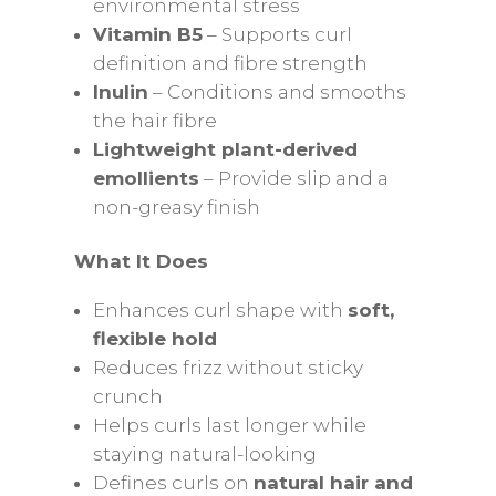
environmental stress
Vitamin B5
– Supports curl
definition and fibre strength
Inulin
– Conditions and smooths
the hair fibre
Lightweight plant-derived
emollients
– Provide slip and a
non-greasy finish
What It Does
Enhances curl shape with
soft,
flexible hold
Reduces frizz without sticky
crunch
Helps curls last longer while
staying natural-looking
Defines curls on
natural hair and