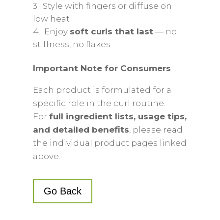
3. Style with fingers or diffuse on
low heat
4. Enjoy
soft curls that last
— no
stiffness, no flakes
Important Note for Consumers
Each product is formulated for a
specific role in the curl routine.
For
full ingredient lists, usage tips,
and detailed benefits
, please read
the individual product pages linked
above.
Go Back