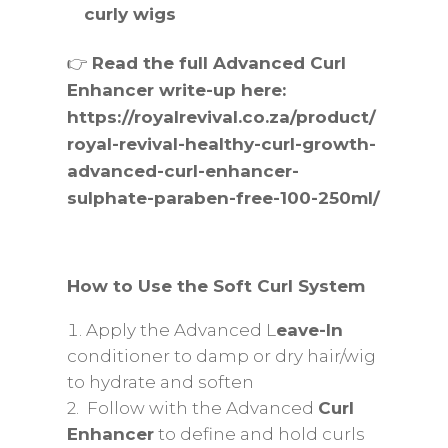
curly wigs
👉
Read the full Advanced Curl
Enhancer write-up here:
https://royalrevival.co.za/product/
royal-revival-healthy-curl-growth-
advanced-curl-enhancer-
sulphate-paraben-free-100-250ml/
How to Use the Soft Curl System
Apply the Advanced L
eave-In
conditioner to damp or dry hair/wig
to hydrate and soften
2. Follow with the Advanced
Curl
Enhancer
to define and hold curls