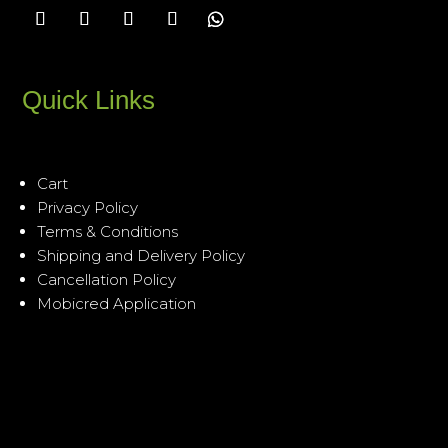
Quick Links
Cart
Privacy Policy
Terms & Conditions
Shipping and Delivery Policy
Cancellation Policy
Mobicred Application