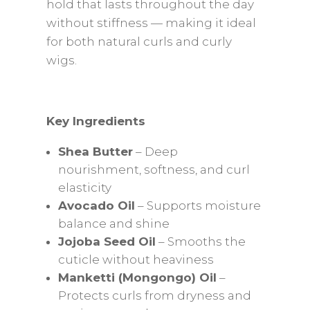
hold that lasts throughout the day
without stiffness — making it ideal
for both natural curls and curly
wigs.
Key Ingredients
Shea Butter
– Deep
nourishment, softness, and curl
elasticity
Avocado Oil
– Supports moisture
balance and shine
Jojoba Seed Oil
– Smooths the
cuticle without heaviness
Manketti (Mongongo) Oil
–
Protects curls from dryness and