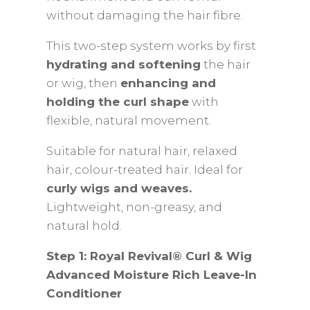
without damaging the hair fibre.
This two-step system works by first
hydrating and softening
the hair
or wig, then
enhancing and
holding the curl shape
with
flexible, natural movement.
Suitable for natural hair, relaxed
hair, colour-treated hair. Ideal for
curly wigs and weaves.
Lightweight, non-greasy, and
natural hold.
Step 1: Royal Revival® Curl & Wig
Advanced Moisture Rich Leave-In
Conditioner