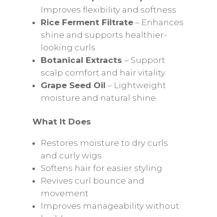
Improves flexibility and softness
Rice Ferment Filtrate
– Enhances
shine and supports healthier-
looking curls
Botanical Extracts
– Support
scalp comfort and hair vitality
Grape Seed Oil
– Lightweight
moisture and natural shine
What It Does
Restores moisture to dry curls
and curly wigs
Softens hair for easier styling
Revives curl bounce and
movement
Improves manageability without