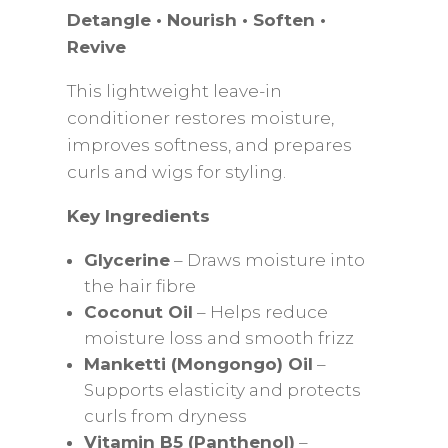
Detangle • Nourish • Soften •
Revive
This lightweight leave-in
conditioner restores moisture,
improves softness, and prepares
curls and wigs for styling.
Key Ingredients
Glycerine
– Draws moisture into
the hair fibre
Coconut Oil
– Helps reduce
moisture loss and smooth frizz
Manketti (Mongongo) Oil
–
Supports elasticity and protects
curls from dryness
Vitamin B5 (Panthenol)
–