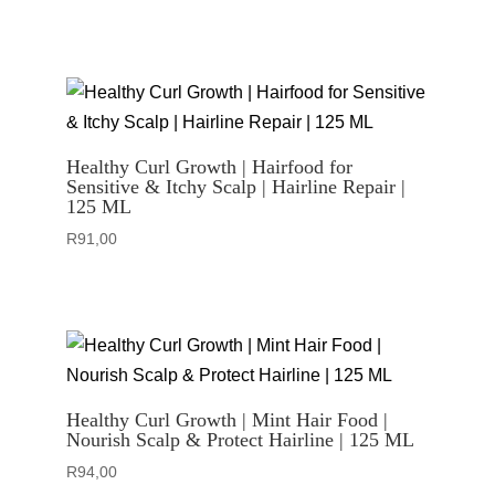
Healthy Curl Growth | Hairfood for
Sensitive & Itchy Scalp | Hairline Repair |
125 ML
R
91,00
Healthy Curl Growth | Mint Hair Food |
Nourish Scalp & Protect Hairline | 125 ML
R
94,00