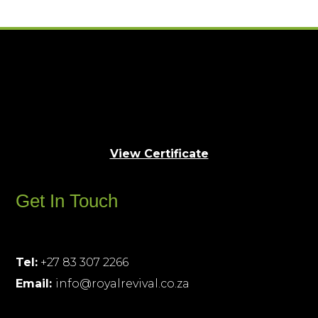
View Certificate
Get In Touch
Tel:
+27 83 307 2266
Email:
info@royalrevival.co.za