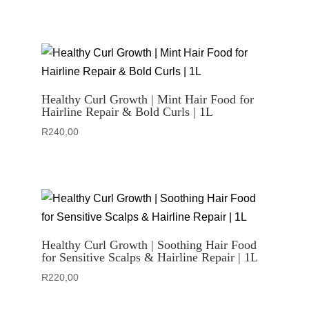
Healthy Curl Growth | Mint Hair Food for
Hairline Repair & Bold Curls | 1L
R
240,00
Healthy Curl Growth | Soothing Hair Food
for Sensitive Scalps & Hairline Repair | 1L
R
220,00