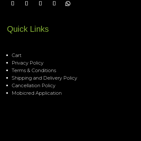
Quick Links
Cart
Privacy Policy
Terms & Conditions
Shipping and Delivery Policy
Cancellation Policy
Mobicred Application