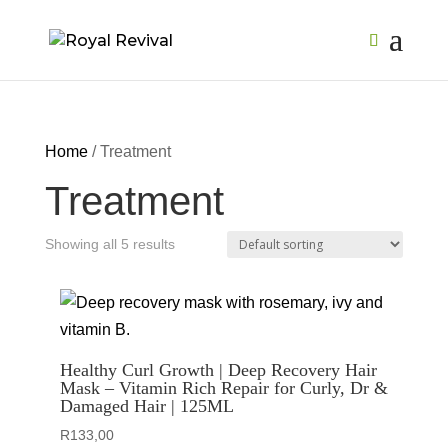
Home
/ Treatment
Treatment
Showing all 5 results
Healthy Curl Growth | Deep Recovery Hair
Mask – Vitamin Rich Repair for Curly, Dr &
Damaged Hair | 125ML
R
133,00