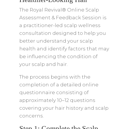
The Royal Revival® Online Scalp
Assessment & Feedback Session is
a practitioner-led scalp wellness
consultation designed to help you
better understand your scalp
health and identify factors that may
be influencing the condition of
your scalp and hair.
The process begins with the
completion of a detailed online
questionnaire consisting of
approximately 10–12 questions
covering your hair history and scalp
concerns.
Step 1: Complete the Scalp