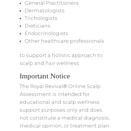
General Practitioners
Dermatologists
Trichologists
Dieticians
Endocrinologists
Other healthcare professionals
to support a holistic approach to
scalp and hair wellness.
Important Notice
The Royal Revival® Online Scalp
Assessment is intended for
educational and scalp wellness
support purposes only and does
not constitute a medical diagnosis,
medical opinion, or treatment plan.