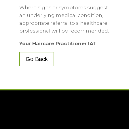
Where signs or symptoms suggest
an underlying medical condition,
appropriate referral to a healthcare
professional will be recommended.
Your Haircare Practitioner IAT
Go Back