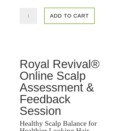
Personalised
ADD TO CART
Scalp
Screening
&
Feedback
Session
quantity
Royal Revival®
Online Scalp
Assessment &
Feedback
Session
Healthy Scalp Balance for
Healthier-Looking Hair