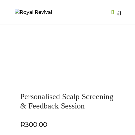
Personalised Scalp Screening
& Feedback Session
R
300,00