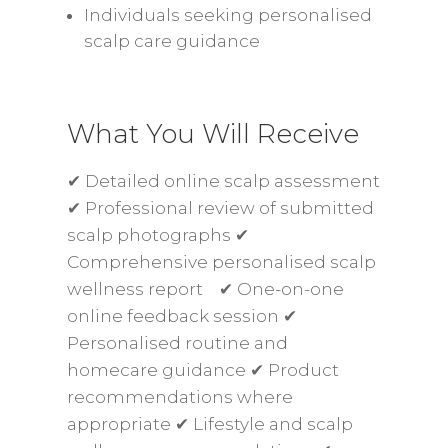
Individuals seeking personalised
scalp care guidance
What You Will Receive
✔ Detailed online scalp assessment
✔ Professional review of submitted
scalp photographs ✔
Comprehensive personalised scalp
wellness report ✔ One-on-one
online feedback session ✔
Personalised routine and
homecare guidance ✔ Product
recommendations where
appropriate ✔ Lifestyle and scalp