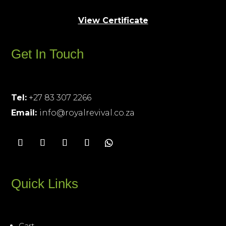
View Certificate
Get In Touch
Tel:
+27 83 307 2266
Email:
info@royalrevival.co.za
Quick Links
Cart