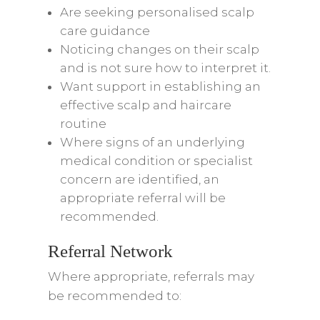
Are seeking personalised scalp
care guidance
Noticing changes on their scalp
and is not sure how to interpret it.
Want support in establishing an
effective scalp and haircare
routine
Where signs of an underlying
medical condition or specialist
concern are identified, an
appropriate referral will be
recommended.
Referral Network
Where appropriate, referrals may
be recommended to: