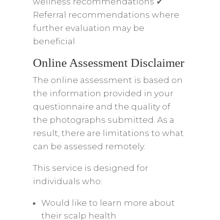
wellness recommendations ✔
Referral recommendations where
further evaluation may be
beneficial
Online Assessment Disclaimer
The online assessment is based on
the information provided in your
questionnaire and the quality of
the photographs submitted. As a
result, there are limitations to what
can be assessed remotely.
This service is designed for
individuals who:
Would like to learn more about
their scalp health