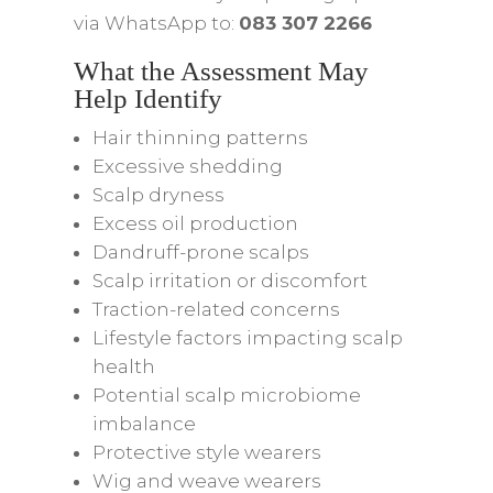
via WhatsApp to:
083 307 2266
What the Assessment May
Help Identify
Hair thinning patterns
Excessive shedding
Scalp dryness
Excess oil production
Dandruff-prone scalps
Scalp irritation or discomfort
Traction-related concerns
Lifestyle factors impacting scalp
health
Potential scalp microbiome
imbalance
Protective style wearers
Wig and weave wearers