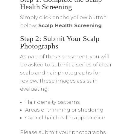
Health Screening
Simply click on the yellow button
below:
Scalp Health Screening
Step 2: Submit Your Scalp
Photographs
As part of the assessment, you will
be asked to submit a series of clear
scalp and hair photographs for
review. These images assist in
evaluating:
Hair density patterns
Areas of thinning or shedding
Overall hair health appearance
Please submit your photographs