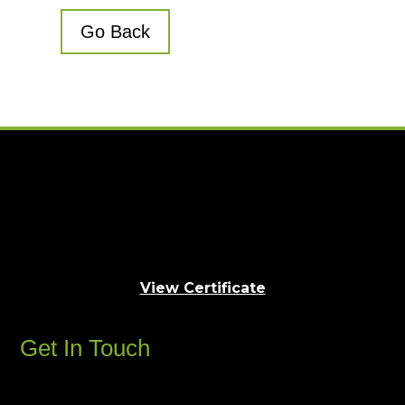
Go Back
View Certificate
Get In Touch