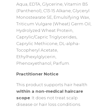
Aqua, EDTA, Glycerine, Vitamin B5
(Panthenol), C13-15 Alkane, Glyceryl
Monostearate SE, Emulsifying Wax,
Triticum Vulgare (Wheat) Germ Oil,
Hydrolyzed Wheat Protein,
Caprylic/Capric Triglycerides,
Caprylic Methicone, DL-alpha-
Tocopheryl Acetate,
Ethylhexylglycerin,
Phenoxyethanol, Parfum.
Practitioner Notice
This product supports hair health
within a non-medical haircare
scope
. It does not treat scalp
disease or hair loss conditions.