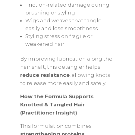
Friction-related damage during
brushing or styling
Wigs and weaves that tangle
easily and lose smoothness
Styling stress on fragile or
weakened hair
By improving lubrication along the
hair shaft, this detangler helps
reduce resistance
, allowing knots
to release more easily and safely.
How the Formula Supports
Knotted & Tangled Hair
(Practitioner Insight)
This formulation combines
strengthening proteins,