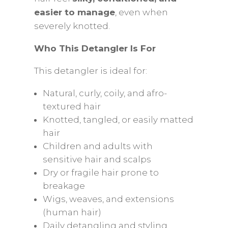
easier to manage
, even when
severely knotted.
Who This Detangler Is For
This detangler is ideal for:
Natural, curly, coily, and afro-
textured hair
Knotted, tangled, or easily matted
hair
Children and adults with
sensitive hair and scalps
Dry or fragile hair prone to
breakage
Wigs, weaves, and extensions
(human hair)
Daily detangling and styling