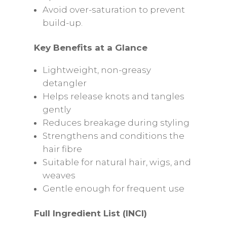
Avoid over-saturation to prevent
build-up.
Key Benefits at a Glance
Lightweight, non-greasy
detangler
Helps release knots and tangles
gently
Reduces breakage during styling
Strengthens and conditions the
hair fibre
Suitable for natural hair, wigs, and
weaves
Gentle enough for frequent use
Full Ingredient List (INCI)