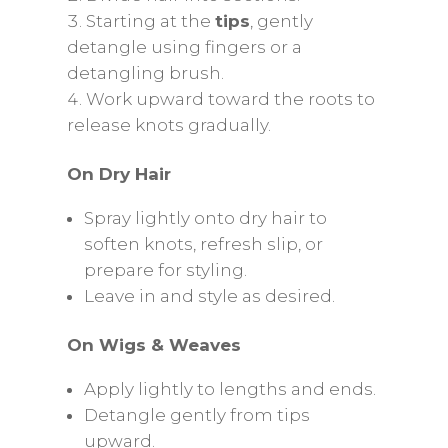
Starting at the
tips
, gently
detangle using fingers or a
detangling brush.
Work upward toward the roots to
release knots gradually.
On Dry Hair
Spray lightly onto dry hair to
soften knots, refresh slip, or
prepare for styling.
Leave in and style as desired.
On Wigs & Weaves
Apply lightly to lengths and ends.
Detangle gently from tips
upward.