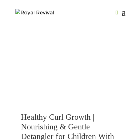
Healthy Curl Growth |
Nourishing & Gentle
Detangler for Children With