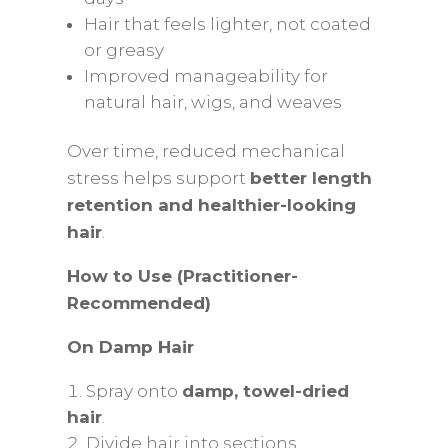
Hair that feels lighter, not coated
or greasy
Improved manageability for
natural hair, wigs, and weaves
Over time, reduced mechanical
stress helps support
better length
retention and healthier-looking
hair
.
How to Use (Practitioner-
Recommended)
On Damp Hair
Spray onto
damp, towel-dried
hair
.
Divide hair into sections.