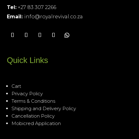
Tel:
+27 83 307 2266
Email:
info@royalrevival.co.za
Quick Links
Cart
Privacy Policy
Terms & Conditions
Shipping and Delivery Policy
Cancellation Policy
Mobicred Application