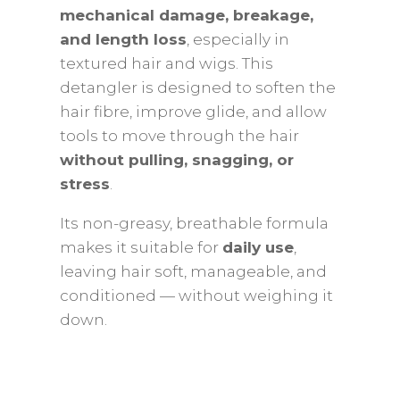
mechanical damage, breakage,
and length loss
, especially in
textured hair and wigs. This
detangler is designed to soften the
hair fibre, improve glide, and allow
tools to move through the hair
without pulling, snagging, or
stress
.
Its non-greasy, breathable formula
makes it suitable for
daily use
,
leaving hair soft, manageable, and
conditioned — without weighing it
down.