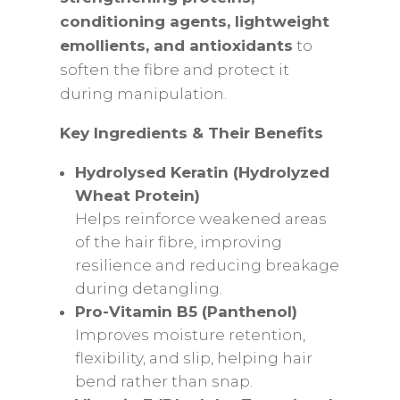
conditioning agents, lightweight
emollients, and antioxidants
to
soften the fibre and protect it
during manipulation.
Key Ingredients & Their Benefits
Hydrolysed Keratin (Hydrolyzed
Wheat Protein)
Helps reinforce weakened areas
of the hair fibre, improving
resilience and reducing breakage
during detangling.
Pro-Vitamin B5 (Panthenol)
Improves moisture retention,
flexibility, and slip, helping hair
bend rather than snap.