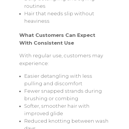
routines
Hair that needs slip without
heaviness
What Customers Can Expect
With Consistent Use
With regular use, customers may
experience:
Easier detangling with less
pulling and discomfort
Fewer snapped strands during
brushing or combing
Softer, smoother hair with
improved glide
Reduced knotting between wash
days