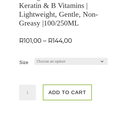
Keratin & B Vitamins |
Lightweight, Gentle, Non-
Greasy |100/250ML
Price
R
101,00
–
R
144,00
range:
R101,00
through
Size
R144,00
Healthy
ADD TO CART
Curl
Growth
|
Nourishing
&