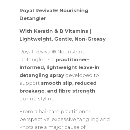
Gentle
Royal Revival® Nourishing
Detangler
Detangler
for
With Keratin & B Vitamins |
Children
Lightweight, Gentle, Non-Greasy
With
Keratin
Royal Revival® Nourishing
&
Detangler is a
practitioner-
B
informed, lightweight leave-in
Vitamins
detangling spray
developed to
|
support
smooth slip, reduced
Lightweight,
breakage, and fibre strength
Gentle,
during styling.
Non-
Greasy
From a haircare practitioner
|100/250ML
perspective, excessive tangling and
quantity
knots are a major cause of