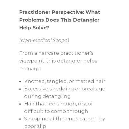
Practitioner Perspective: What
Problems Does This Detangler
Help Solve?
(Non-Medical Scope)
From a haircare practitioner’s
viewpoint, this detangler helps
manage:
Knotted, tangled, or matted hair
Excessive shedding or breakage
during detangling
Hair that feels rough, dry, or
difficult to comb through
Snapping at the ends caused by
poor slip