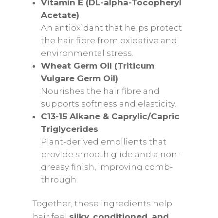
Vitamin E (DL-alpha-Tocopheryl
Acetate)
An antioxidant that helps protect
the hair fibre from oxidative and
environmental stress.
Wheat Germ Oil (Triticum
Vulgare Germ Oil)
Nourishes the hair fibre and
supports softness and elasticity.
C13-15 Alkane & Caprylic/Capric
Triglycerides
Plant-derived emollients that
provide smooth glide and a non-
greasy finish, improving comb-
through.
Together, these ingredients help
hair feel
silky, conditioned, and